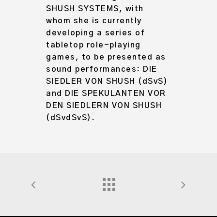
SHUSH SYSTEMS, with
whom she is currently
developing a series of
tabletop role-playing
games, to be presented as
sound performances: DIE
SIEDLER VON SHUSH (dSvS)
and DIE SPEKULANTEN VOR
DEN SIEDLERN VON SHUSH
(dSvdSvS).