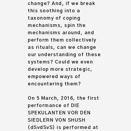
change? And, if we break
this soothing into a
taxonomy of coping
mechanisms, spin the
mechanisms around, and
perform them collectively
as rituals, can we change
our understanding of these
systems? Could we even
Archive
develop more strategic,
About
empowered ways of
encountering them?
On 5 March, 2016, the first
performance of DIE
SPEKULANTEN VOR DEN
SIEDLERN VON SHUSH
(dSvdSvS) is performed at