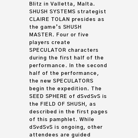
Blitz in Valletta, Malta.
SHUSH SYSTEMS strategist
CLAIRE TOLAN presides as
the game’s SHUSH
MASTER. Four or five
players create
SPECULATOR characters
during the first half of the
performance. In the second
half of the performance,
the new SPECULATORS
begin the expedition. The
SEED SPHERE of dSvdSvS is
the FIELD OF SHUSH, as
described in the first pages
of this pamphlet. While
dSvdSvS is ongoing, other
attendees are guided