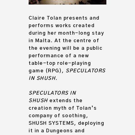
Claire Tolan presents and
performs works created
during her month-long stay
in Malta. At the centre of
the evening will be a public
performance of a new
table-top role-playing
game (RPG),
SPECULATORS
IN SHUSH
.
SPECULATORS IN
SHUSH
extends the
creation myth of Tolan’s
company of soothing,
SHUSH SYSTEMS, deploying
it in a Dungeons and