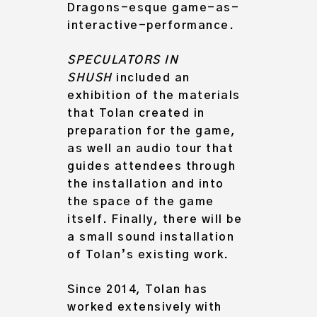
Dragons-esque game-as-
interactive-performance.
SPECULATORS IN
SHUSH
included an
exhibition of the materials
that Tolan created in
preparation for the game,
as well an audio tour that
guides attendees through
the installation and into
the space of the game
itself. Finally, there will be
a small sound installation
of Tolan’s existing work.
Since 2014, Tolan has
worked extensively with