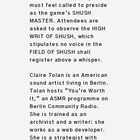
must feel called to preside
as the game’s SHUSH
MASTER. Attendees are
asked to observe the HIGH
WRIT OF SHUSH, which
stipulates no voice in the
FIELD OF SHUSH shall
register above a whisper.
Claire Tolan is an American
sound artist living in Berlin.
Tolan hosts “You’re Worth
It,” an ASMR programme on
Berlin Community Radio.
She is trained as an
archivist and a writer; she
works as a web developer.
She is a strategist with