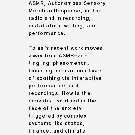
ASMR, Autonomous Sensory
Meridian Response, on the
radio and in recording,
installation, writing, and
performance.
Tolan’s recent work moves
away from ASMR-as-
tingling-phenomenon,
focusing instead on rituals
of soothing via interactive
performances and
recordings. How is the
individual soothed in the
face of the anxiety
triggered by complex
systems like states,
finance, and climate