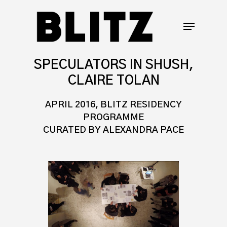
SPECULATORS IN SHUSH,
CLAIRE TOLAN
APRIL 2016, BLITZ RESIDENCY
PROGRAMME
CURATED BY ALEXANDRA PACE