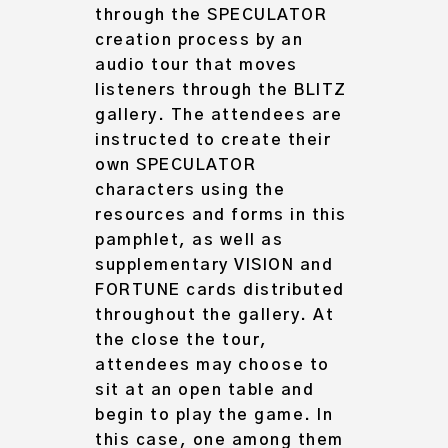
through the SPECULATOR
creation process by an
audio tour that moves
listeners through the BLITZ
gallery. The attendees are
instructed to create their
own SPECULATOR
characters using the
resources and forms in this
pamphlet, as well as
supplementary VISION and
FORTUNE cards distributed
throughout the gallery. At
the close the tour,
attendees may choose to
sit at an open table and
begin to play the game. In
this case, one among them