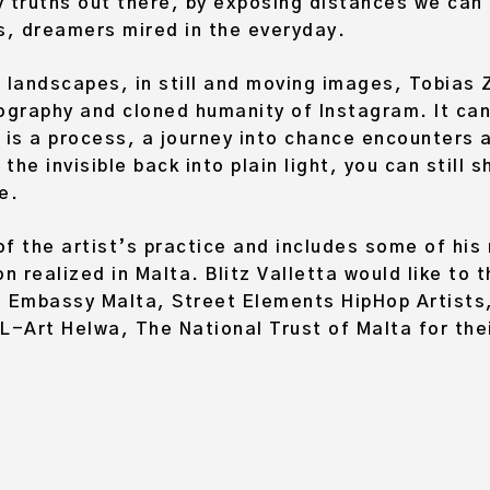
truths out there, by exposing distances we can 
, dreamers mired in the everyday.
 landscapes, in still and moving images, Tobias Z
ography and cloned humanity of Instagram. It can
 is a process, a journey into chance encounters
the invisible back into plain light, you can still
e.
 of the artist’s practice and includes some of his
 realized in Malta. Blitz Valletta would like to 
n Embassy Malta, Street Elements HipHop Artists
L-Art Helwa, The National Trust of Malta for the