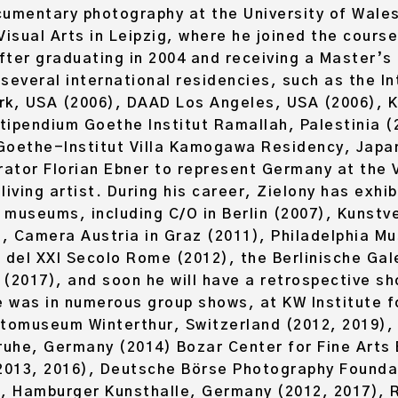
umentary photography at the University of Wales
sual Arts in Leipzig, where he joined the course
fter graduating in 2004 and receiving a Master’s
several international residencies, such as the In
rk, USA (2006), DAAD Los Angeles, USA (2006), Ka
stipendium Goethe Institut Ramallah, Palestinia 
Goethe-Institut Villa Kamogawa Residency, Japan
rator Florian Ebner to represent Germany at the 
iving artist. During his career, Zielony has exhib
d museums, including C/O in Berlin (2007), Kunst
), Camera Austria in Graz (2011), Philadelphia M
 del XXI Secolo Rome (2012), the Berlinische Gal
2017), and soon he will have a retrospective s
 was in numerous group shows, at KW Institute f
otomuseum Winterthur, Switzerland (2012, 2019),
ruhe, Germany (2014) Bozar Center for Fine Arts 
2013, 2016), Deutsche Börse Photography Foundat
), Hamburger Kunsthalle, Germany (2012, 2017), R