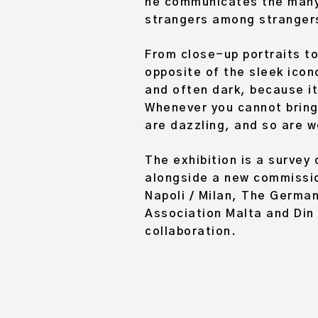
he communicates the many 
strangers among strangers
From close-up portraits to
opposite of the sleek icon
and often dark, because it
Whenever you cannot bring 
are dazzling, and so are w
The exhibition is a survey
alongside a new commission
Napoli / Milan, The Germa
Association Malta and Din 
collaboration.