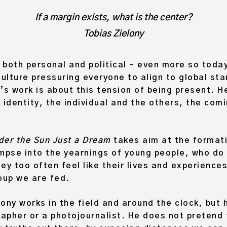
If a margin exists, what is the center?
Tobias Zielony
 both personal and political – even more so today
ulture pressuring everyone to align to global st
’s work is about this tension of being present. H
 identity, the individual and the others, the co
nder the Sun Just a Dream
takes aim at the formati
limpse into the yearnings of young people, who do
ey too often feel like their lives and experiences
oup we are fed.
ony works in the field and around the clock, but
pher or a photojournalist. He does not pretend t