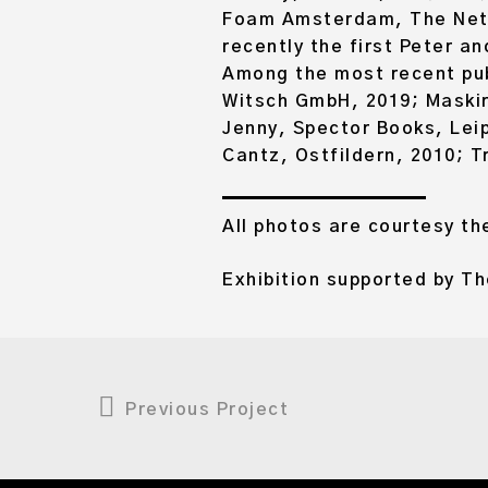
Foam Amsterdam, The Nethe
recently the first Peter a
Among the most recent pub
Witsch GmbH, 2019; Maskir
Jenny, Spector Books, Leip
Cantz, Ostfildern, 2010; T
All photos are courtesy the
Exhibition supported by T
Previous Project