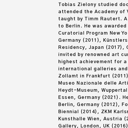
Tobias Zielony
studied doc
attended the Academy of Vi
taught by Timm Rautert. A
to Berlin. He was awarded 
Curatorial Program New Yo
Germany (2011), Künstler
Residency, Japan (2017), 
invited by renowned art cu
highest achievement for a l
international galleries an
Zollamt in Frankfurt (2011
Museo Nazionale delle Arti
Heydt-Museum, Wuppertal (
Essen, Germany (2021). He
Berlin, Germany (2012), F
Biennial (2014), ZKM Karls
Kunsthalle Wien, Austria (
Gallery, London, UK (2016