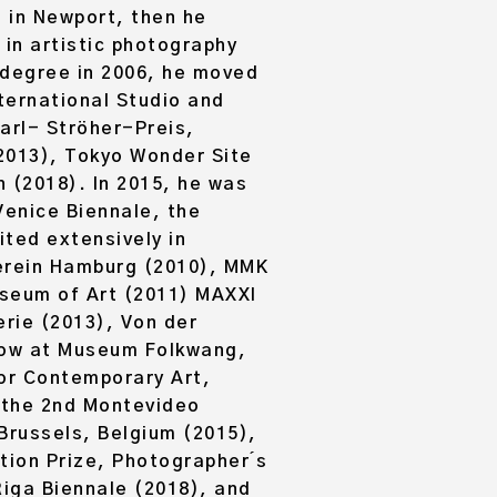
 in Newport, then he
 in artistic photography
 degree in 2006, he moved
ternational Studio and
rl- Ströher-Preis,
(2013), Tokyo Wonder Site
 (2018). In 2015, he was
Venice Biennale, the
ited extensively in
verein Hamburg (2010), MMK
useum of Art (2011) MAXXI
erie (2013), Von der
how at Museum Folkwang,
or Contemporary Art,
 the 2nd Montevideo
Brussels, Belgium (2015),
ion Prize, Photographer ́s
iga Biennale (2018), and