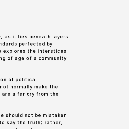
, as it lies beneath layers
andards perfected by
e explores the interstices
ming of age of a community
on of political
 not normally make the
 are a far cry from the
 he should not be mistaken
o say the truth; rather,