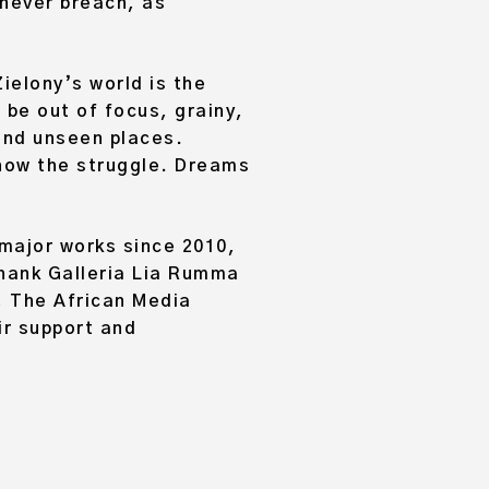
never breach, as
ielony’s world is the
 be out of focus, grainy,
 and unseen places.
 show the struggle. Dreams
 major works since 2010,
thank Galleria Lia Rumma
, The African Media
ir support and