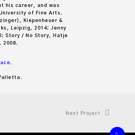
t his career, and was
niversity of Fine Arts.
zinger), Kiepenheuer &
s, Leipzig, 2014; Jenny
; Story / No Story, Hatje
, 2008.
Pace
.
alletta.
Next Project