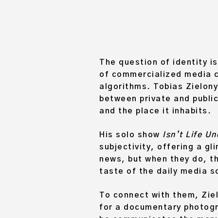
The question of identity is
of commercialized media c
algorithms. Tobias Zielony
between private and public
and the place it inhabits.
His solo show
Isn’t Life U
subjectivity, offering a g
news, but when they do, th
taste of the daily media s
To connect with them, Ziel
for a documentary photogra