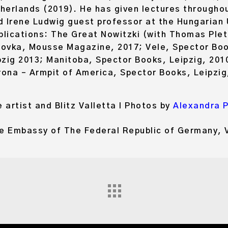
rlands (2019). He has given lectures throughou
nd Irene Ludwig guest professor at the Hungarian U
lications: The Great Nowitzki (with Thomas Plet
ovka, Mousse Magazine, 2017; Vele, Spector Book
zig 2013; Manitoba, Spector Books, Leipzig, 2010
rona – Armpit of America, Spector Books, Leipzig
 artist and Blitz Valletta I Photos by
Alexandra 
he Embassy of The Federal Republic of Germany, V