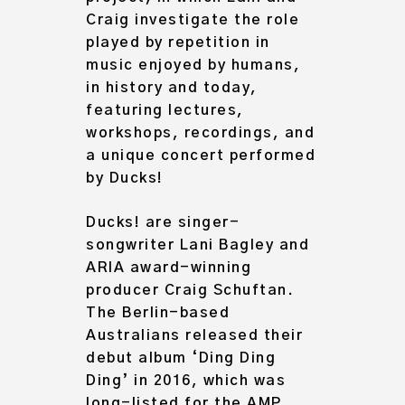
Craig investigate the role
played by repetition in
music enjoyed by humans,
in history and today,
featuring lectures,
workshops, recordings, and
a unique concert performed
by Ducks!
Ducks! are singer-
songwriter Lani Bagley and
ARIA award-winning
Archive
producer Craig Schuftan.
About
The Berlin-based
Australians released their
debut album ‘Ding Ding
Ding’ in 2016, which was
long-listed for the AMP