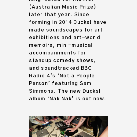
(Australian Music Prize)
later that year. Since
forming in 2014 Ducks! have
made soundscapes for art
exhibitions and art-world
memoirs, mini-musical
accompaniments for
standup comedy shows,
and soundtracked BBC
Radio 4’s ‘Not a People
Person’ featuring Sam
Simmons. The new Ducks!
album ‘Nak Nak’ is out now.