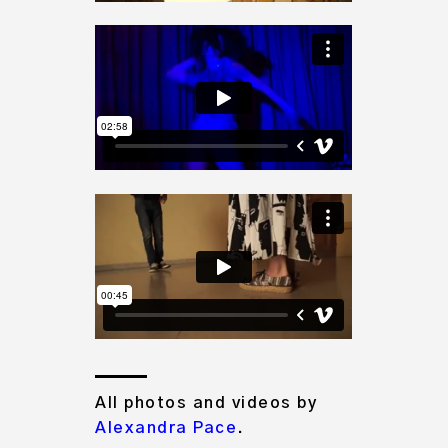
All photos and videos by
Alexandra Pace
.