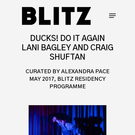
DUCKS! DO IT AGAIN
LANI BAGLEY AND CRAIG
SHUFTAN
CURATED BY ALEXANDRA PACE
MAY 2017, BLITZ RESIDENCY
PROGRAMME