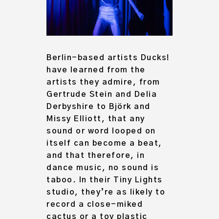
Berlin-based artists Ducks!
have learned from the
artists they admire, from
Gertrude Stein and Delia
Derbyshire to Björk and
Missy Elliott, that any
sound or word looped on
itself can become a beat,
and that therefore, in
dance music, no sound is
taboo. In their Tiny Lights
studio, they’re as likely to
record a close-miked
cactus or a toy plastic