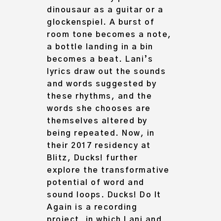
dinousaur as a guitar or a
glockenspiel. A burst of
room tone becomes a note,
a bottle landing in a bin
becomes a beat. Lani’s
lyrics draw out the sounds
and words suggested by
these rhythms, and the
words she chooses are
themselves altered by
being repeated. Now, in
their 2017 residency at
Blitz, Ducks! further
explore the transformative
potential of word and
sound loops. Ducks! Do It
Again is a recording
project, in which Lani and