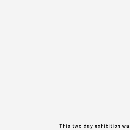
ANNA’S WE
OC
This two day exhibition wa