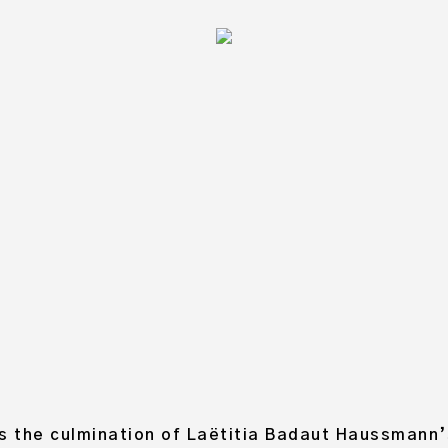
EKEND, LAËTITIA BADAUT
CURATED BY ALEXANDRA PACE
TOBER 2017, BLITZ RESIDENCY PROGRA
s the culmination of Laëtitia Badaut Haussmann’s