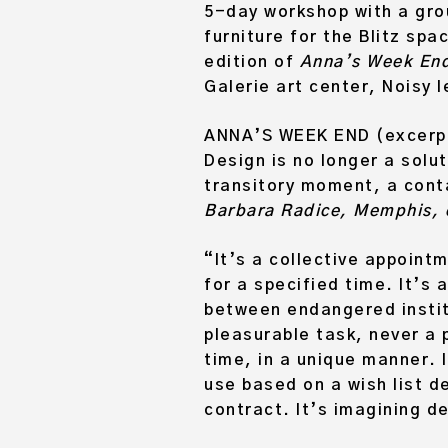
5-day workshop with a gro
furniture for the Blitz spa
edition of
Anna’s Week En
Galerie art center, Noisy l
ANNA’S WEEK END (excerpt
Design is no longer a solut
transitory moment, a conta
Barbara Radice, Memphis, e
“It’s a collective appoint
for a specified time. It’s
between endangered institu
pleasurable task, never a 
time, in a unique manner. I
use based on a wish list d
contract. It’s imagining d