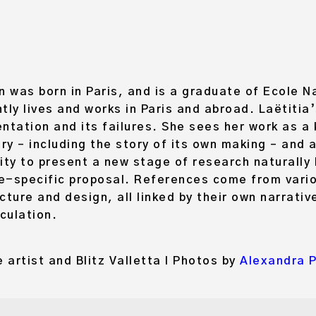
was born in Paris, and is a graduate of Ecole N
tly lives and works in Paris and abroad. Laëtitia
ntation and its failures. She sees her work as 
iry – including the story of its own making – and 
ity to present a new stage of research naturally
te-specific proposal. References come from vario
ecture and design, all linked by their own narrativ
iculation.
 artist and Blitz Valletta I Photos by
Alexandra 