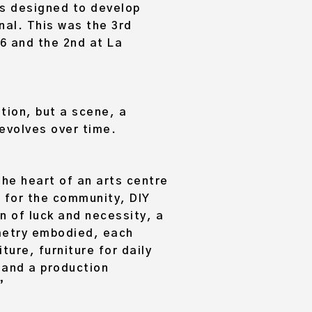
as designed to develop
onal. This was the 3rd
016 and the 2nd at La
ation, but a scene, a
 evolves over time.
the heart of an arts centre
d for the community, DIY
n of luck and necessity, a
ometry embodied, each
ture, furniture for daily
 and a production
”