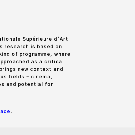
ationale Supérieure d’Art
’s research is based on
a kind of programme, where
approached as a critical
 brings new context and
us fields – cinema,
es and potential for
Pace
.