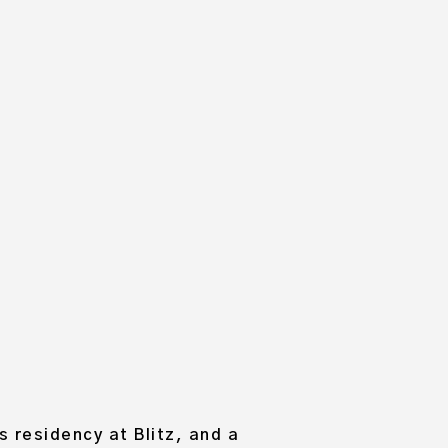
 HAUSSMANN
MME
 residency at Blitz, and a