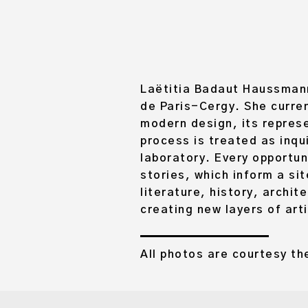
Laëtitia Badaut Haussmann 
de Paris-Cergy. She curren
modern design, its represe
process is treated as inqu
laboratory. Every opportun
stories, which inform a si
literature, history, archit
creating new layers of art
All photos are courtesy the