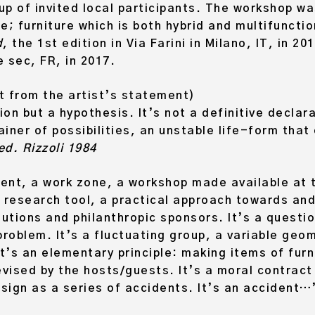
up of invited local participants. The workshop w
ce; furniture which is both hybrid and multifuncti
d
, the 1st edition in Via Farini in Milano, IT, in 2
e sec, FR, in 2017.
 from the artist’s statement)
ion but a hypothesis. It’s not a definitive declar
iner of possibilities, an unstable life-form that
d. Rizzoli 1984
ment, a work zone, a workshop made available at 
 a research tool, a practical approach towards an
tions and philanthropic sponsors. It’s a questio
problem. It’s a fluctuating group, a variable ge
t’s an elementary principle: making items of furni
evised by the hosts/guests. It’s a moral contract
esign as a series of accidents. It’s an accident…