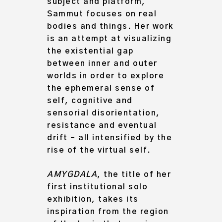
subject and platform,
Sammut focuses on
real
bodies and things
. Her work
is an attempt at visualizing
the existential gap
between inner and outer
Archive
worlds in order to explore
About
the ephemeral sense of
self, cognitive and
sensorial disorientation,
resistance and eventual
drift – all intensified by the
rise of the virtual self.
AMYGDALA
, the title of her
first institutional solo
exhibition, takes its
inspiration from the region