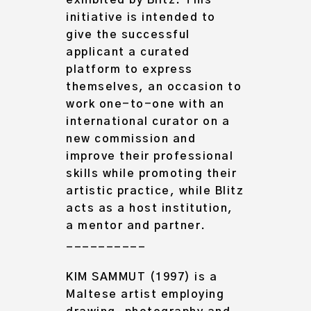
exhibited by Blitz. This
initiative is intended to
give the successful
applicant a curated
platform to express
themselves, an occasion to
work one-to-one with an
international curator on a
new commission and
improve their professional
skills while promoting their
artistic practice, while Blitz
acts as a host institution,
a mentor and partner.
__________
KIM SAMMUT
(1997) is a
Maltese artist employing