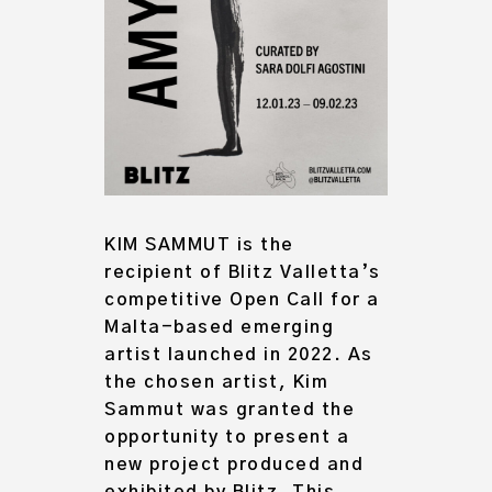
KIM SAMMUT
is the
recipient of Blitz Valletta’s
competitive
Open Call for a
Malta-based emerging
artist
launched in 2022. As
the chosen artist, Kim
Sammut was granted the
opportunity to present a
new project produced and