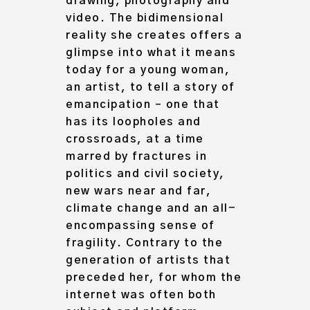
drawing, photography and
video. The bidimensional
reality she creates offers a
glimpse into what it means
today for a young woman,
an artist, to tell
a story of
emancipation
– one that
has its loopholes and
crossroads, at a time
marred by fractures in
politics and civil society,
new wars near and far,
climate change and an all-
encompassing sense of
fragility. Contrary to the
generation of artists that
preceded her, for whom the
internet was often both