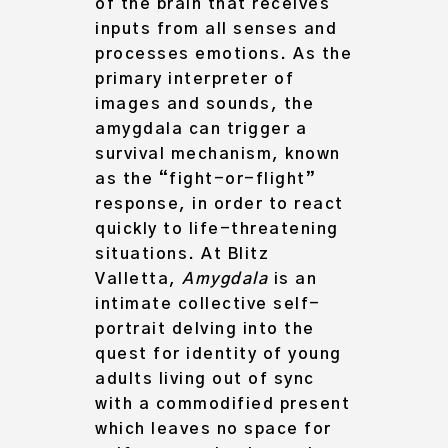
of the brain that receives
inputs from all senses and
processes emotions. As the
primary interpreter of
images and sounds, the
amygdala can trigger a
survival mechanism, known
as the “fight-or-flight”
response, in order to react
quickly to life-threatening
situations. At Blitz
Valletta,
Amygdala
is an
intimate collective self-
portrait delving into
the
quest for identity of young
adults living out of sync
with a commodified present
which leaves no space for