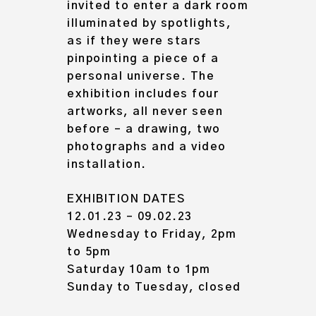
invited to enter a dark room
illuminated by spotlights,
as if they were stars
pinpointing a piece of a
personal universe. The
exhibition includes
four
artworks, all never seen
before
– a drawing, two
photographs and a video
installation.
EXHIBITION DATES
12.01.23 – 09.02.23
Wednesday to Friday, 2pm
to 5pm
Saturday 10am to 1pm
Sunday to Tuesday, closed