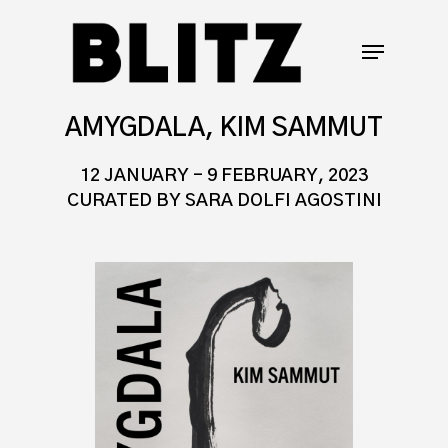
AMYGDALA, KIM SAMMUT
12 JANUARY – 9 FEBRUARY, 2023
CURATED BY SARA DOLFI AGOSTINI