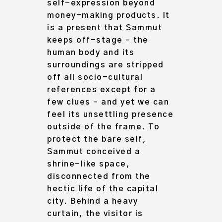
self-expression beyond
money-making products
. It
is a present that Sammut
keeps off-stage – the
human body and its
surroundings are stripped
off all socio-cultural
references except for a
few clues – and yet we can
feel its unsettling presence
outside of the frame. To
protect the bare self,
Sammut conceived a
shrine-like space,
disconnected from the
hectic life of the capital
city. Behind a heavy
curtain, the visitor is